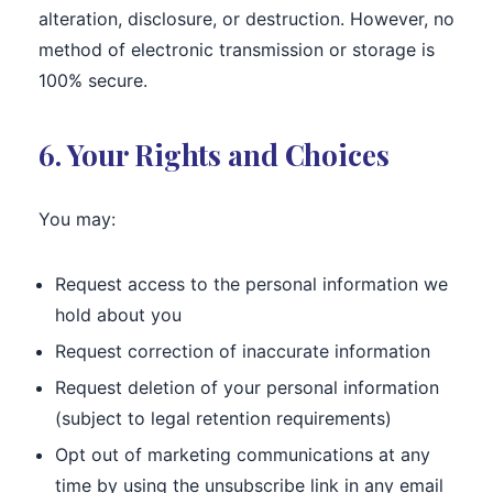
alteration, disclosure, or destruction. However, no
method of electronic transmission or storage is
100% secure.
6. Your Rights and Choices
You may:
Request access to the personal information we
hold about you
Request correction of inaccurate information
Request deletion of your personal information
(subject to legal retention requirements)
Opt out of marketing communications at any
time by using the unsubscribe link in any email