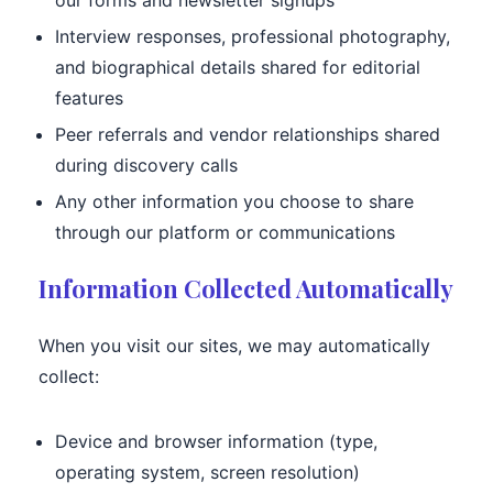
our forms and newsletter signups
Interview responses, professional photography,
and biographical details shared for editorial
features
Peer referrals and vendor relationships shared
during discovery calls
Any other information you choose to share
through our platform or communications
Information Collected Automatically
When you visit our sites, we may automatically
collect:
Device and browser information (type,
operating system, screen resolution)