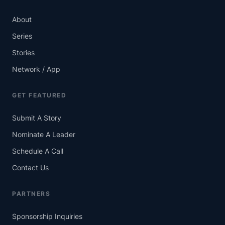
About
Series
Stories
Network / App
GET FEATURED
Submit A Story
Nominate A Leader
Schedule A Call
Contact Us
PARTNERS
Sponsorship Inquiries