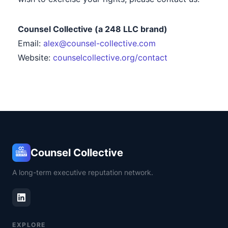
Counsel Collective (a 248 LLC brand)
Email:
alex@counsel-collective.com
Website:
counselcollective.org/contact
Counsel Collective
A long-term executive reputation network.
EXPLORE