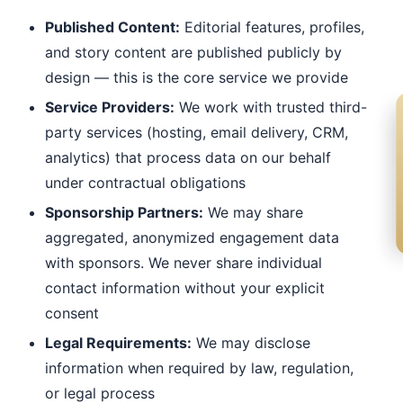
Published Content:
Editorial features, profiles,
and story content are published publicly by
design — this is the core service we provide
Service Providers:
We work with trusted third-
party services (hosting, email delivery, CRM,
analytics) that process data on our behalf
under contractual obligations
Sponsorship Partners:
We may share
aggregated, anonymized engagement data
with sponsors. We never share individual
contact information without your explicit
consent
Legal Requirements:
We may disclose
information when required by law, regulation,
or legal process