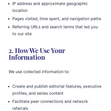
IP address and approximate geographic
location
Pages visited, time spent, and navigation paths
Referring URLs and search terms that led you
to our site
2. How We Use Your
Information
We use collected information to:
Create and publish editorial features, executive
profiles, and series content
Facilitate peer connections and network
referrals