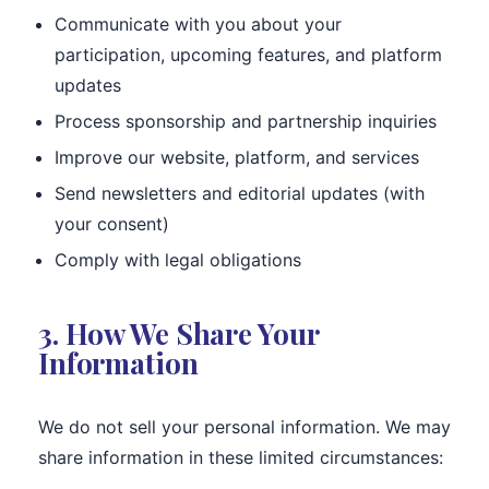
Communicate with you about your
participation, upcoming features, and platform
updates
Process sponsorship and partnership inquiries
Improve our website, platform, and services
Send newsletters and editorial updates (with
your consent)
Comply with legal obligations
3. How We Share Your
Information
We do not sell your personal information. We may
share information in these limited circumstances: