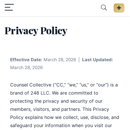
Privacy Policy
Effective Date:
March 28, 2026 |
Last Updated:
March 28, 2026
Counsel Collective (“CC,” “we,” “us,” or “our”) is a
brand of 248 LLC. We are committed to
protecting the privacy and security of our
members, visitors, and partners. This Privacy
Policy explains how we collect, use, disclose, and
safeguard your information when you visit our