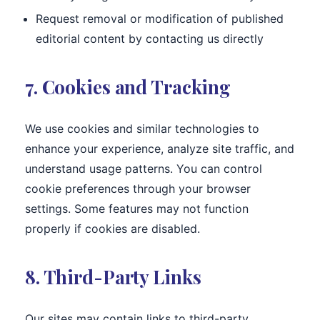
Request removal or modification of published
editorial content by contacting us directly
7. Cookies and Tracking
We use cookies and similar technologies to
enhance your experience, analyze site traffic, and
understand usage patterns. You can control
cookie preferences through your browser
settings. Some features may not function
properly if cookies are disabled.
8. Third-Party Links
Our sites may contain links to third-party