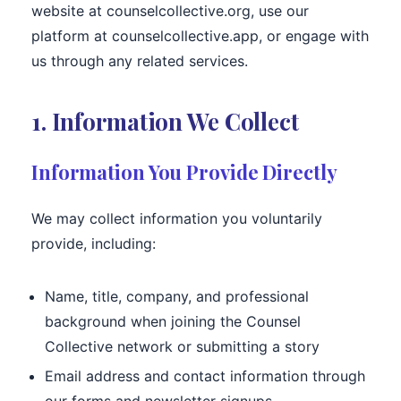
website at counselcollective.org, use our
platform at counselcollective.app, or engage with
us through any related services.
1. Information We Collect
Information You Provide Directly
We may collect information you voluntarily
provide, including:
Name, title, company, and professional
background when joining the Counsel
Collective network or submitting a story
Email address and contact information through