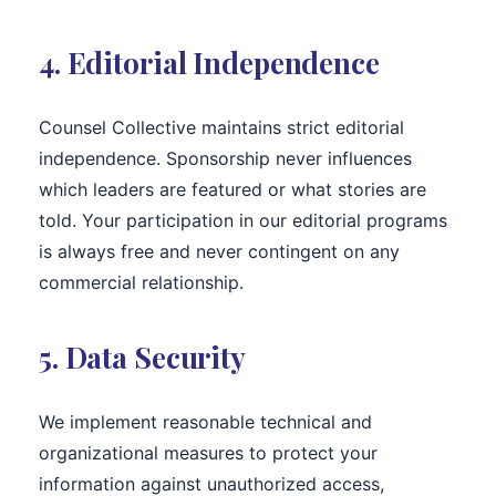
4. Editorial Independence
Counsel Collective maintains strict editorial
independence. Sponsorship never influences
which leaders are featured or what stories are
told. Your participation in our editorial programs
is always free and never contingent on any
commercial relationship.
5. Data Security
We implement reasonable technical and
organizational measures to protect your
information against unauthorized access,