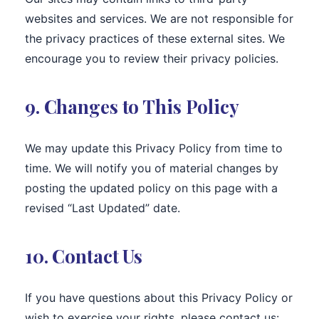
websites and services. We are not responsible for
the privacy practices of these external sites. We
encourage you to review their privacy policies.
9. Changes to This Policy
We may update this Privacy Policy from time to
time. We will notify you of material changes by
posting the updated policy on this page with a
revised “Last Updated” date.
10. Contact Us
If you have questions about this Privacy Policy or
wish to exercise your rights, please contact us: