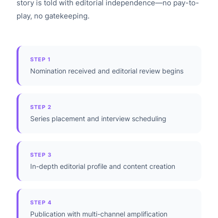
story is told with editorial independence—no pay-to-
play, no gatekeeping.
STEP 1
Nomination received and editorial review begins
STEP 2
Series placement and interview scheduling
STEP 3
In-depth editorial profile and content creation
STEP 4
Publication with multi-channel amplification