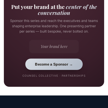
Put your brand at the
center of the
conversation
Sponsor this series and reach the executives and teams
shaping enterprise leadership. One presenting partner
per series — built bespoke, never bolted on.
Your brand here
Become a Sponsor →
COUNSEL COLLECTIVE · PARTNERSHIPS