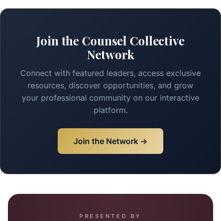
Join the Counsel Collective
Network
Connect with featured leaders, access exclusive
resources, discover opportunities, and grow
your professional community on our interactive
platform.
Join the Network →
PRESENTED BY