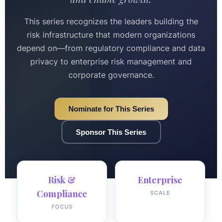
This series recognizes the leaders building the
risk infrastructure that modern organizations
depend on—from regulatory compliance and data
privacy to enterprise risk management and
corporate governance.
Nominate for This Series
Sponsor This Series
Risk &
Enterprise
Compliance
SCALE
FOCUS