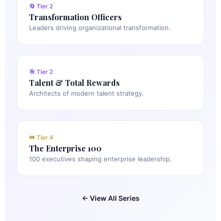
🔄 Tier 2
Transformation Officers
Leaders driving organizational transformation.
🎯 Tier 2
Talent & Total Rewards
Architects of modern talent strategy.
👑 Tier 4
The Enterprise 100
100 executives shaping enterprise leadership.
← View All Series