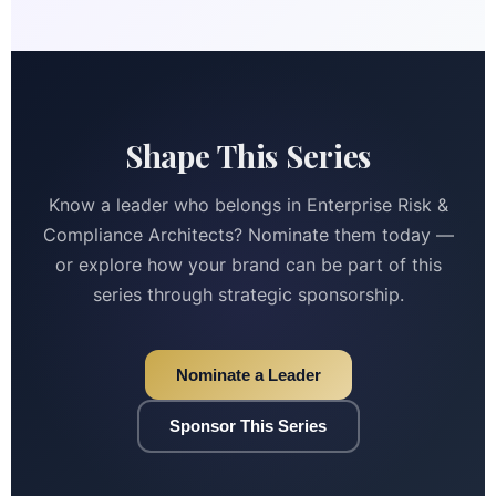
Shape This Series
Know a leader who belongs in Enterprise Risk &
Compliance Architects? Nominate them today —
or explore how your brand can be part of this
series through strategic sponsorship.
Nominate a Leader
Sponsor This Series