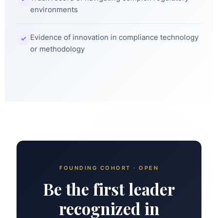
environments
Evidence of innovation in compliance technology
✓
or methodology
FOUNDING COHORT · OPEN
Be the first leader
recognized in