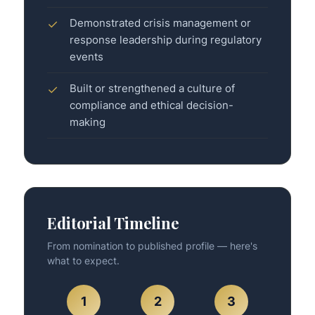
Demonstrated crisis management or
✓
response leadership during regulatory
events
Built or strengthened a culture of
✓
compliance and ethical decision-
making
Editorial Timeline
From nomination to published profile — here's
what to expect.
1
2
3