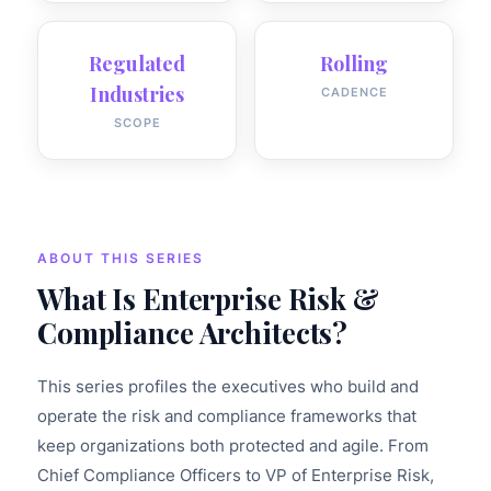
Regulated
Rolling
Industries
CADENCE
SCOPE
ABOUT THIS SERIES
What Is Enterprise Risk &
Compliance Architects?
This series profiles the executives who build and
operate the risk and compliance frameworks that
keep organizations both protected and agile. From
Chief Compliance Officers to VP of Enterprise Risk,