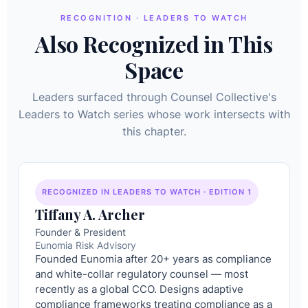
RECOGNITION · LEADERS TO WATCH
Also Recognized in This
Space
Leaders surfaced through Counsel Collective's
Leaders to Watch series whose work intersects with
this chapter.
RECOGNIZED IN LEADERS TO WATCH · EDITION 1
Tiffany A. Archer
Founder & President
Eunomia Risk Advisory
Founded Eunomia after 20+ years as compliance
and white-collar regulatory counsel — most
recently as a global CCO. Designs adaptive
compliance frameworks treating compliance as a