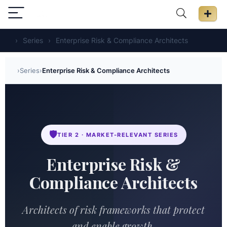
›
Series
›
Enterprise Risk & Compliance Architects
›
Series
›
Enterprise Risk & Compliance Architects
🛡️
TIER 2 · MARKET-RELEVANT SERIES
Enterprise Risk &
Compliance Architects
Architects of risk frameworks that protect
and enable growth.