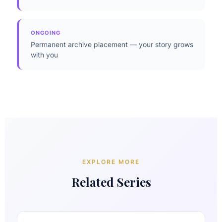
ONGOING
Permanent archive placement — your story grows
with you
EXPLORE MORE
Related Series