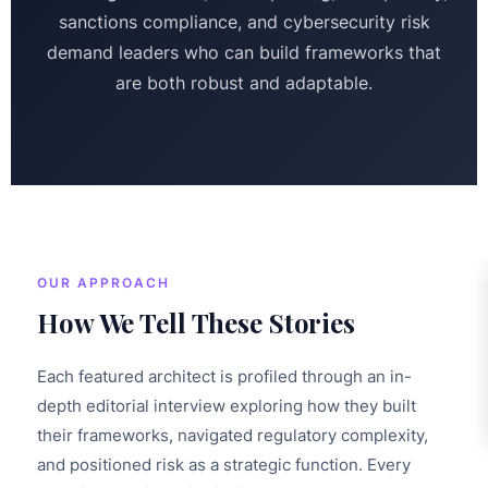
sanctions compliance, and cybersecurity risk
demand leaders who can build frameworks that
are both robust and adaptable.
OUR APPROACH
How We Tell These Stories
Each featured architect is profiled through an in-
depth editorial interview exploring how they built
their frameworks, navigated regulatory complexity,
and positioned risk as a strategic function. Every