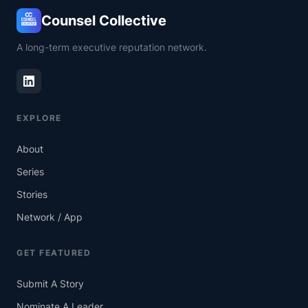
Counsel Collective
A long-term executive reputation network.
EXPLORE
About
Series
Stories
Network / App
GET FEATURED
Submit A Story
Nominate A Leader