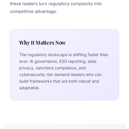
these leaders turn regulatory complexity into
competitive advantage.
Why It Matters Now
The regulatory landscape is shifting faster than
ever. AI governance, ESG reporting, data
privacy, sanctions compliance, and
cybersecurity risk demand leaders who can
build frameworks that are both robust and
adaptable.