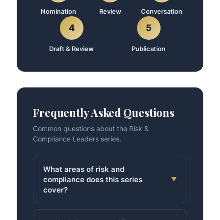
Nomination
Review
Conversation
4
5
Draft & Review
Publication
Frequently Asked Questions
Common questions about the Risk &
Compliance Leaders series.
What areas of risk and
compliance does this series
▼
cover?
All of them — financial regulation, data
privacy, cybersecurity risk, operational