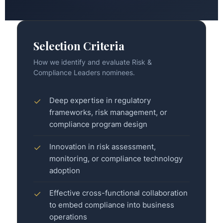
Selection Criteria
How we identify and evaluate Risk &
Compliance Leaders nominees.
Deep expertise in regulatory
✓
frameworks, risk management, or
compliance program design
Innovation in risk assessment,
✓
monitoring, or compliance technology
adoption
Effective cross-functional collaboration
✓
to embed compliance into business
operations