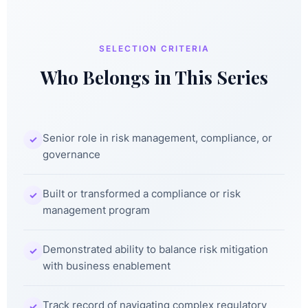
SELECTION CRITERIA
Who Belongs in This Series
Senior role in risk management, compliance, or
✓
governance
Built or transformed a compliance or risk
✓
management program
Demonstrated ability to balance risk mitigation
✓
with business enablement
Track record of navigating complex regulatory
✓