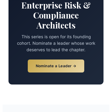
Enterprise Risk &
Compliance
Architects
This series is open for its founding
cohort. Nominate a leader whose work
deserves to lead the chapter.
Nominate a Leader →