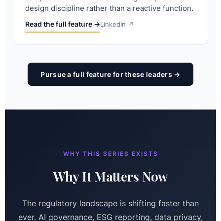
design discipline rather than a reactive function.
Read the full feature →
LinkedIn ↗
Pursue a full feature for these leaders →
WHY THIS SERIES EXISTS
Why It Matters Now
The regulatory landscape is shifting faster than
ever. AI governance, ESG reporting, data privacy,