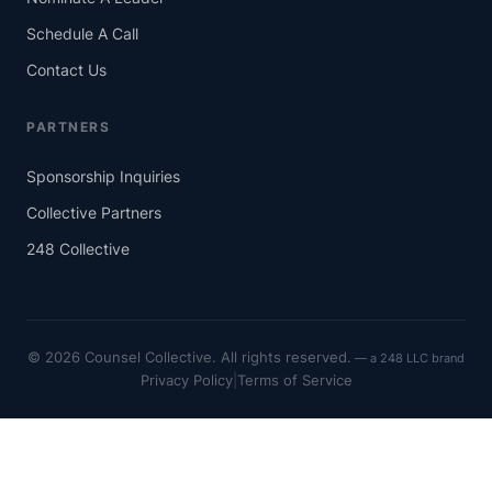
Schedule A Call
Contact Us
PARTNERS
Sponsorship Inquiries
Collective Partners
248 Collective
© 2026 Counsel Collective. All rights reserved.
Privacy Policy
|
Terms of Service